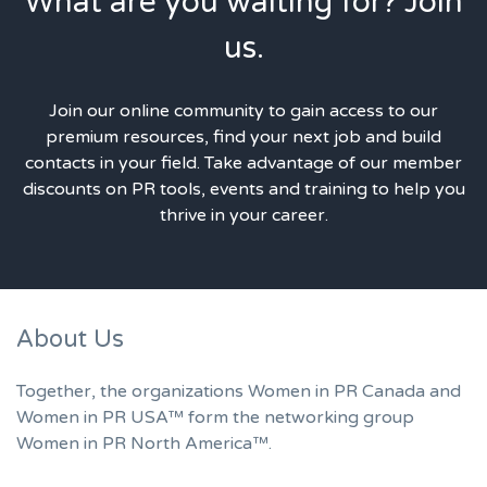
What are you waiting for? Join
us.
Join our online community to gain access to our
premium resources, find your next job and build
contacts in your field. Take advantage of our member
discounts on PR tools, events and training to help you
thrive in your career.
About Us
Together, the organizations Women in PR Canada and
Women in PR USA™ form the networking group
Women in PR North America™.