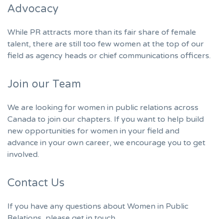
Advocacy
While PR attracts more than its fair share of female
talent, there are still too few women at the top of our
field as agency heads or chief communications officers.
Join our Team
We are looking for women in public relations across
Canada to join our chapters. If you want to help build
new opportunities for women in your field and
advance in your own career, we encourage you to get
involved.
Contact Us
If you have any questions about Women in Public
Relations, please get in touch.