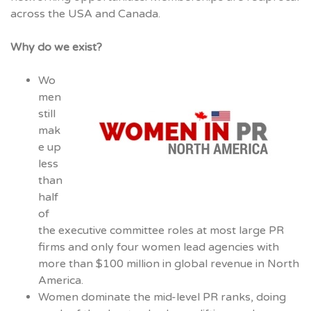
across the USA and Canada.
Why do we exist?
Wo
men
still
mak
e up
less
than
half
of
the executive committee roles at most large PR
firms and only four women lead agencies with
more than $100 million in global revenue in North
America.
Women dominate the mid-level PR ranks, doing