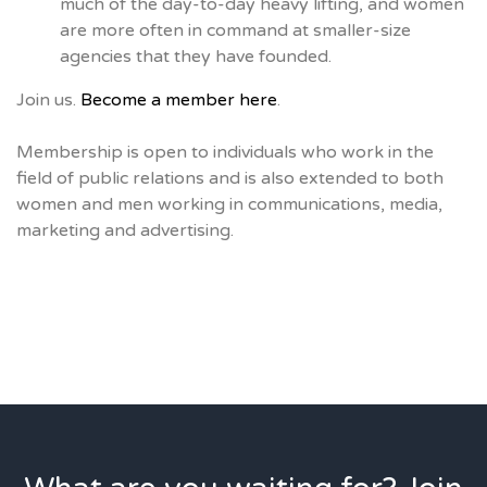
much of the day-to-day heavy lifting, and women
are more often in command at smaller-size
agencies that they have founded.
Join us.
Become a member here
.
Membership is open to individuals who work in the
field of public relations and is also extended to both
women and men working in communications, media,
marketing and advertising.