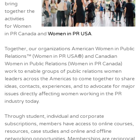
bring
together the
activities
for Women
in PR Canada and
Women in PR USA
.
Together, our organizations American Women in Public
Relations™ (Women in PR USA®) and Canadian
Women in Public Relations (Women in PR Canada)
work to enable groups of public relations women
leaders across the Americas to come together to share
ideas, contacts, experiences, and to advocate for major
issues directly affecting women working in the PR
industry today.
Through student, individual and corporate
subscriptions, members have access to online courses,
resources, case studies and online and offline
networking opportunities. Memberships are reciprocal