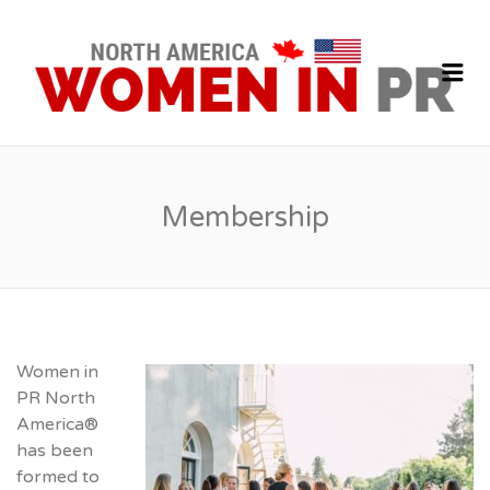
P
J
Me
Membership
Women in
PR North
America®
has been
formed to