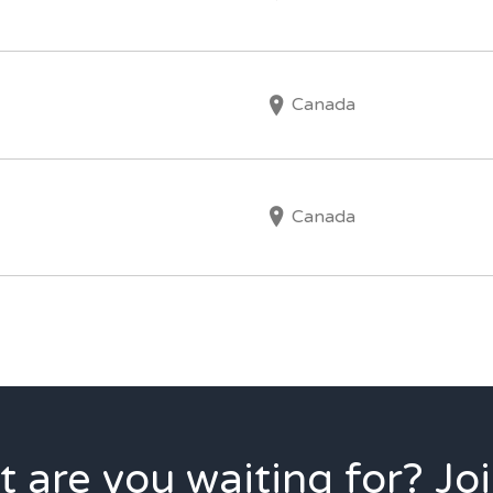
Canada
Canada
 are you waiting for? Joi