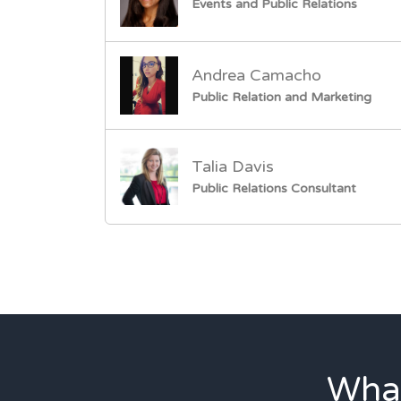
Events and Public Relations
Andrea Camacho
Public Relation and Marketing
Talia Davis
Public Relations Consultant
What