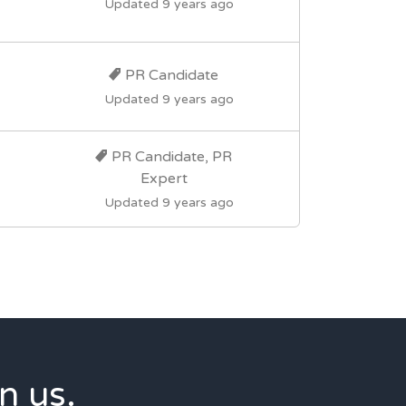
Updated 9 years ago
PR Candidate
Updated 9 years ago
PR Candidate, PR
Expert
Updated 9 years ago
n us.