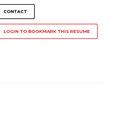
LOGIN TO BOOKMARK THIS RESUME