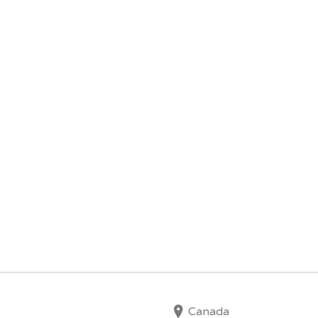
Canada