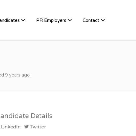
andidates
PR Employers
Contact
d 9 years ago
andidate Details
LinkedIn
Twitter