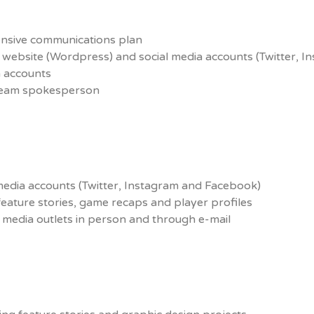
nsive communications plan
al website (Wordpress) and social media accounts (Twitter, 
ia accounts
 team spokesperson
media accounts (Twitter, Instagram and Facebook)
feature stories, game recaps and player profiles
 media outlets in person and through e-mail