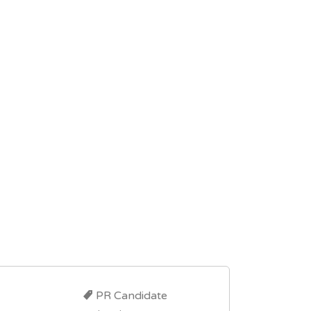
PR Candidate