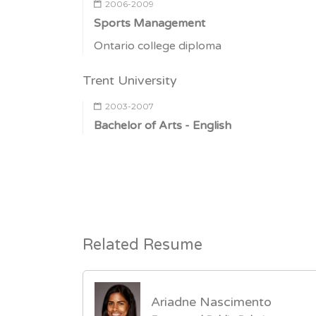
2006-2009
Sports Management
Ontario college diploma
Trent University
2003-2007
Bachelor of Arts - English
Related Resume
Ariadne Nascimento