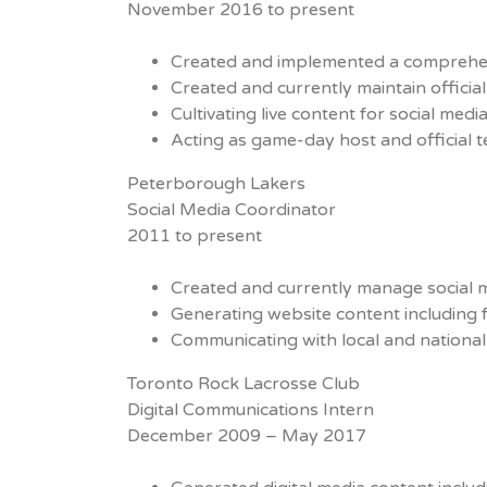
November 2016 to present
Created and implemented a comprehe
Created and currently maintain offici
Cultivating live content for social med
Acting as game-day host and official
Peterborough Lakers
Social Media Coordinator
2011 to present
Created and currently manage social 
Generating website content including 
Communicating with local and national
Toronto Rock Lacrosse Club
Digital Communications Intern
December 2009 – May 2017