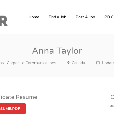
PR JOBS
Home
Find a Job
Post A Job
PR C
Anna Taylor
ons - Corporate Communications
Canada
Update
idate Resume
C
ESUME.PDF