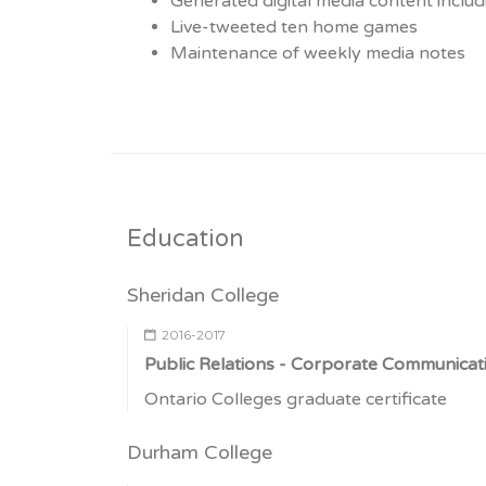
Generated digital media content includ
Live-tweeted ten home games
Maintenance of weekly media notes
Education
Sheridan College
2016-2017
Public Relations - Corporate Communicat
Ontario Colleges graduate certificate
Durham College