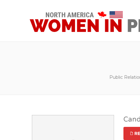
Public Relati
Cand
R