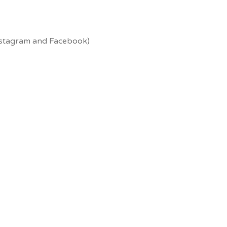
Instagram and Facebook)