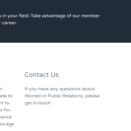
s in your field. Take advantage of our member
r career.
Contact Us
n
If you have any questions about
ada to
Women in Public Relations, please
nt to
get in touch.
s for
vance
ourage