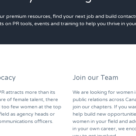
our premium resources, find your next job and build contact
s on PR tools, events and training to help you thrive in you
cacy
Join our Team
R attracts more than its
We are looking for women i
are of female talent, there
public relations across Can
ll too few women at the top
join our chapters. If you wa
field as agency heads or
help build new opportunitie
ommunications officers.
women in your field and ad
in your own career, we enc
you to get involved.