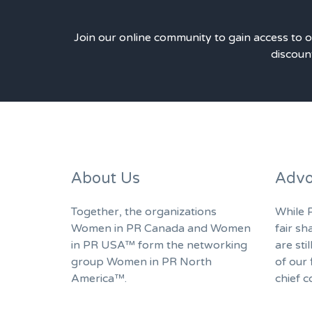
Join our online community to gain access to 
discount
About Us
Advo
Together, the organizations
While P
Women in PR Canada and Women
fair sh
in PR USA™ form the networking
are sti
group Women in PR North
of our 
America™.
chief c