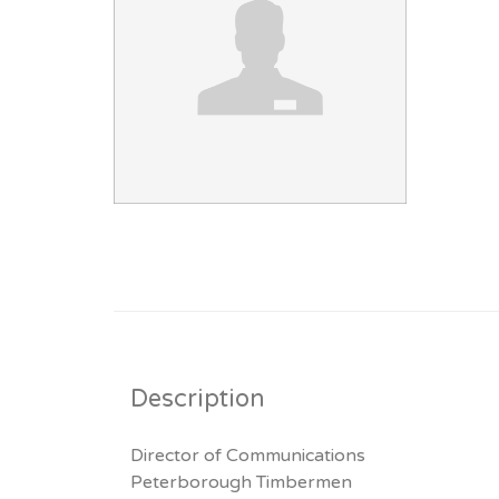
Description
Director of Communications
Peterborough Timbermen