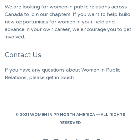
We are looking for women in public relations across
Canada to join our chapters. If you want to help build
new opportunities for women in your field and
advance in your own career, we encourage you to get
involved.
Contact Us
If you have any questions about Women in Public
Relations, please get in touch.
© 2021 WOMEN IN PR NORTH AMERICA — ALL RIGHTS
RESERVED