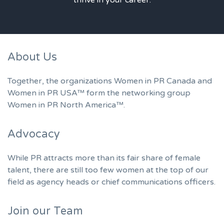
About Us
Together, the organizations Women in PR Canada and
Women in PR USA™ form the networking group
Women in PR North America™.
Advocacy
While PR attracts more than its fair share of female
talent, there are still too few women at the top of our
field as agency heads or chief communications officers.
Join our Team