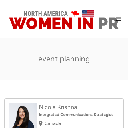
P
J
Me
event planning
Nicola Krishna
Integrated Communications Strategist
Canada