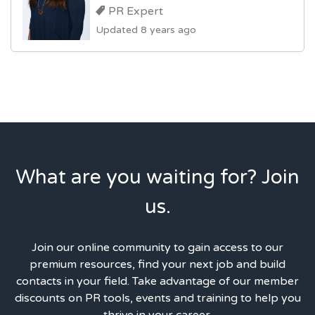
PR Expert
Updated 8 years ago
What are you waiting for? Join
us.
Join our online community to gain access to our
premium resources, find your next job and build
contacts in your field. Take advantage of our member
discounts on PR tools, events and training to help you
thrive in your career.