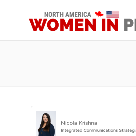
Nicola Krishna
Integrated Communications Strategi