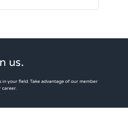
n us.
s in your field. Take advantage of our member
r career.