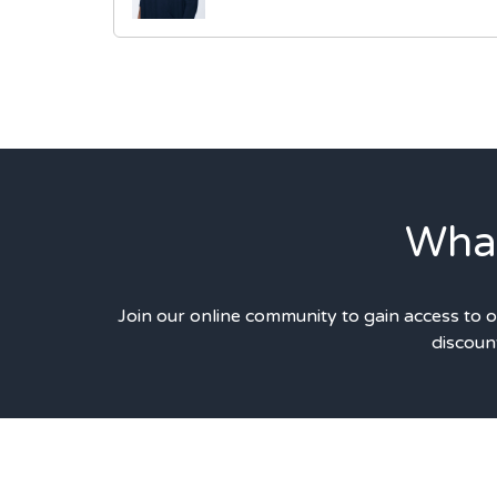
What
Join our online community to gain access to 
discount