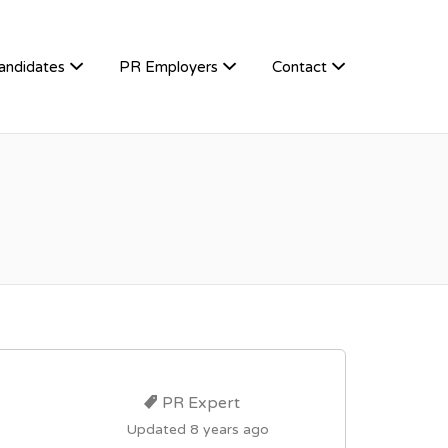
andidates
PR Employers
Contact
PR Expert
Updated 8 years ago