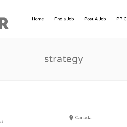
PR JOBS
Home
Find a Job
Post A Job
PR C
strategy
Canada
st