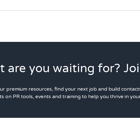
 are you waiting for? Joi
our premium resources, find your next job and build contact
s on PR tools, events and training to help you thrive in you