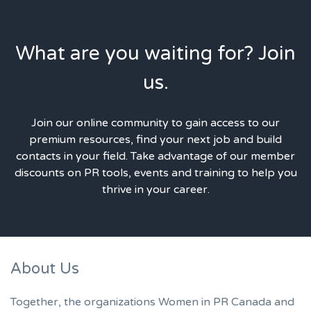
What are you waiting for? Join
us.
Join our online community to gain access to our
premium resources, find your next job and build
contacts in your field. Take advantage of our member
discounts on PR tools, events and training to help you
thrive in your career.
About Us
Together, the organizations Women in PR Canada and