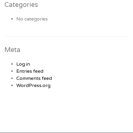
Categories
No categories
Meta
Log in
Entries feed
Comments feed
WordPress.org