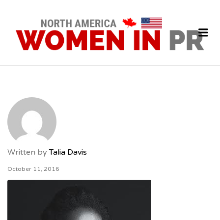
P
J
Me
Written by
Talia Davis
October 11, 2016