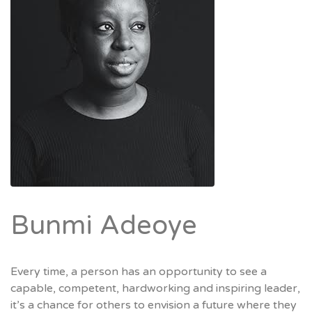
Bunmi Adeoye
Every time, a person has an opportunity to see a
capable, competent, hardworking and inspiring leader,
it’s a chance for others to envision a future where they