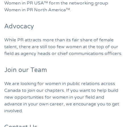
Women in PR USA™ form the networking group
Women in PR North America™.
Advocacy
While PR attracts more than its fair share of female
talent, there are still too few women at the top of our
field as agency heads or chief communications officers.
Join our Team
We are looking for women in public relations across
Canada to join our chapters. If you want to help build
new opportunities for women in your field and
advance in your own career, we encourage you to get
involved.