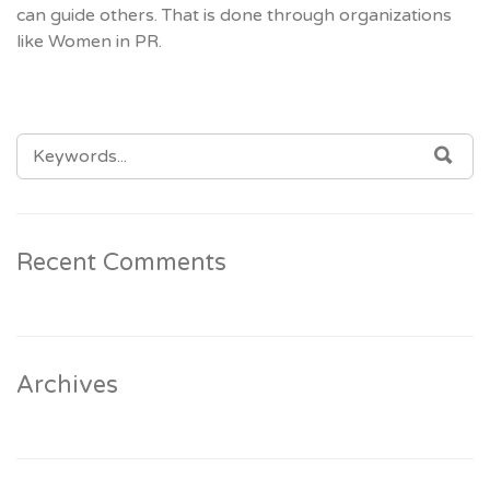
can guide others. That is done through organizations
like Women in PR.
SEARCH
SEA
FOR:
Recent Comments
Archives